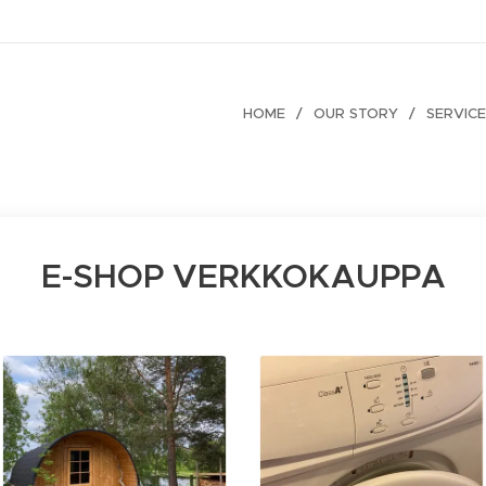
HOME
OUR STORY
SERVIC
E-SHOP VERKKOKAUPPA