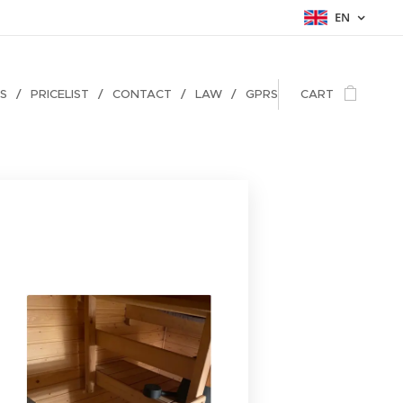
EN
ES
PRICELIST
CONTACT
LAW
GPRS
CART