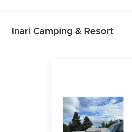
Inari Camping & Resort