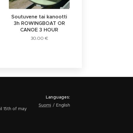
Soutuvene tai kanootti
3h ROWINGBOAT OR
CANOE 3 HOUR
30.00
€
Languages
Suomi
English
th of may