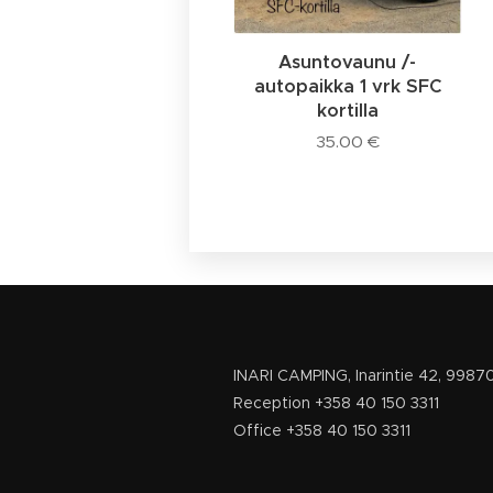
Asuntovaunu /-
autopaikka 1 vrk SFC
kortilla
35.00
€
INARI CAMPING, Inarinti
Reception +358 40 150
Office +358 4