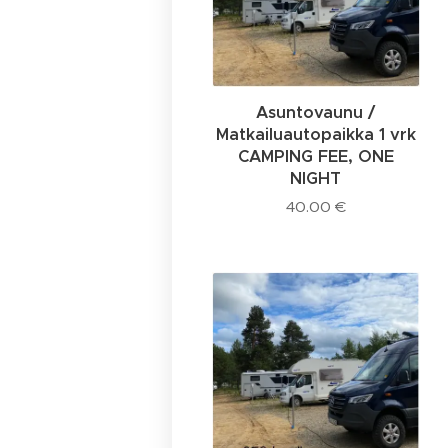
Asuntovaunu /
Matkailuautopaikka 1 vrk
CAMPING FEE, ONE
NIGHT
40.00
€