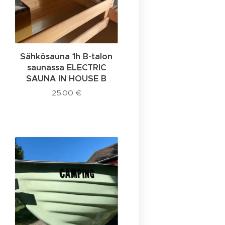
Sähkösauna 1h B-talon
saunassa ELECTRIC
SAUNA IN HOUSE B
25.00
€