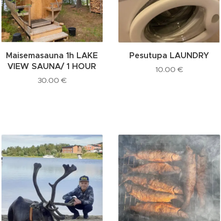
Maisemasauna 1h LAKE
Pesutupa LAUNDRY
VIEW SAUNA/ 1 HOUR
10.00
€
30.00
€