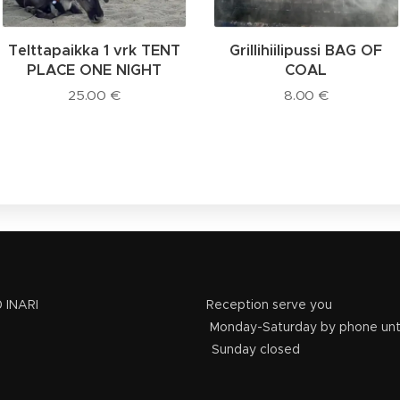
Telttapaikka 1 vrk TENT
Grillihiilipussi BAG OF
PLACE ONE NIGHT
COAL
25.00
€
8.00
€
e 42, 99870 INARI Reception serve you
 3311 Monday-Saturday by phone until 15
0 150 3311 Sunday closed