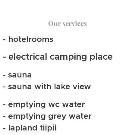
Our services
- hotelrooms
- electrical camping place
- sauna
- sauna with lake view
- emptying wc water
- emptying grey water
- lapland tiipii