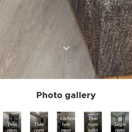
Photo gallery
Kitchenette
Twin
Twin
Twin
twin
room
Single
room
room
room
toilet
room