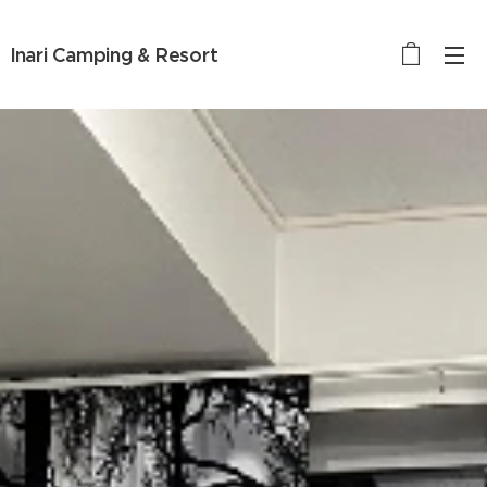
Inari Camping & Resort