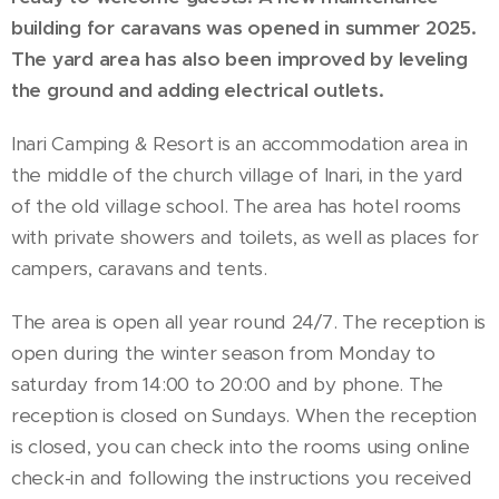
building for caravans was opened in summer 2025.
The yard area has also been improved by leveling
the ground and adding electrical outlets.
Inari Camping & Resort is an accommodation area in
the middle of the church village of Inari, in the yard
of the old village school. The area has hotel rooms
with private showers and toilets, as well as places for
campers, caravans and tents.
The area is open all year round 24/7. The reception is
open during the winter season from Monday to
saturday from 14:00 to 20:00 and by phone. The
reception is closed on Sundays. When the reception
is closed, you can check into the rooms using online
check-in and following the instructions you received