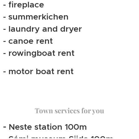
- fireplace
- summerkichen
- laundry and dryer
- canoe rent
- rowingboat rent
- motor boat rent
Town services for you
-
Neste station 100m
- Sámi museum Siida 100m