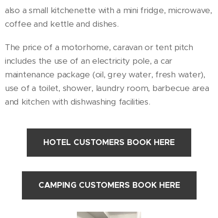
also a small kitchenette with a mini fridge, microwave,
coffee and kettle and dishes.
The price of a motorhome, caravan or tent pitch
includes the use of an electricity pole, a car
maintenance package (oil, grey water, fresh water),
use of a toilet, shower, laundry room, barbecue area
and kitchen with dishwashing facilities.
HOTEL CUSTOMERS BOOK HERE
CAMPING CUSTOMERS BOOK HERE