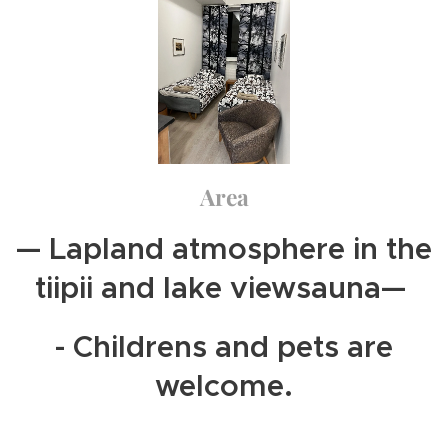
Area
— Lapland atmosphere in the
tiipii and lake viewsauna—
- Childrens and pets are
welcome.