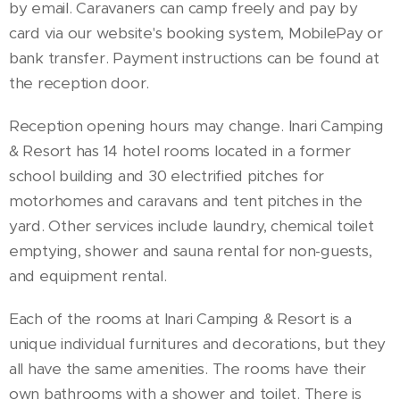
by email. Caravaners can camp freely and pay by
card via our website's booking system, MobilePay or
bank transfer. Payment instructions can be found at
the reception door.
Reception opening hours may change. Inari Camping
& Resort has 14 hotel rooms located in a former
school building and 30 electrified pitches for
motorhomes and caravans and tent pitches in the
yard. Other services include laundry, chemical toilet
emptying, shower and sauna rental for non-guests,
and equipment rental.
Each of the rooms at Inari Camping & Resort is a
unique individual furnitures and decorations, but they
all have the same amenities. The rooms have their
own bathrooms with a shower and toilet. There is