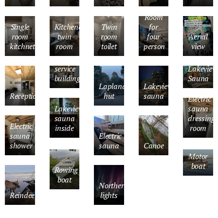
Room
Single
Kitchenette
Twin
for
room
twin
room
four
Aerial
kitchnette
room
toilet
person
view
Kitchen
in
service
Lakeview
building
Sauna
Lapland
Lakeview
Reception
hut
sauna
Electric
Lakeview
sauna
sauna
dressing
Electric
inside
room
sauna
Electric
shower
sauna
Canoe
Motor
boat
Rowing
boat
Northern
Reindeer
lights