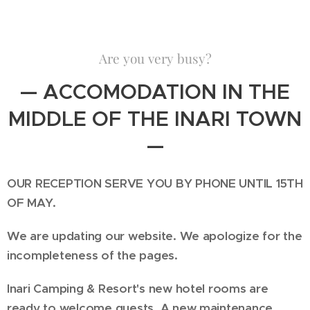
Are you very busy?
— ACCOMODATION IN THE
MIDDLE OF THE INARI TOWN
—
OUR RECEPTION SERVE YOU BY PHONE UNTIL 15TH
OF MAY.
We are updating our website. We apologize for the
incompleteness of the pages.
Inari Camping & Resort's new hotel rooms are
ready to welcome guests. A new maintenance