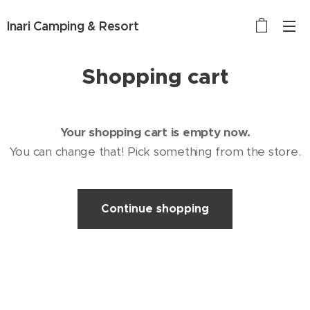
Inari Camping & Resort
Shopping cart
Your shopping cart is empty now.
You can change that! Pick something from the store.
Continue shopping