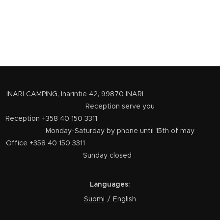
INARI CAMPING, Inarintie 42, 99870 INARI
Reception serve you
Reception +358 40 150 3311
Monday-Saturday by phone until 15th of may
Office +358 40 150 3311
Sunday closed
Languages
Suomi
English